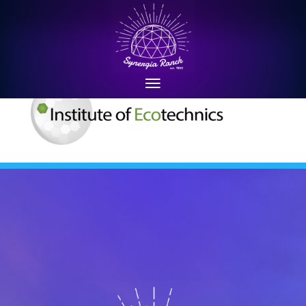
ielogoletterheada