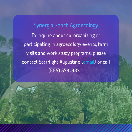
Synergia Ranch Agroecology
To inquire about co-organizing or
participating in agroecology events, farm
visits and work study programs, please
contact Starrlight Augustine (
email
) or call
(505) 570-9830.