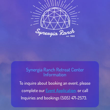
Synergia Ranch Retreat Center
Information
To inquire about booking an event, please
complete our
Event Application,
or call
Inquiries and bookings (505) 471-2573.