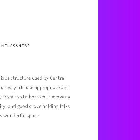
TIMELESSNESS
ious structure used by Central
uries, yurts use appropriate and
y from top to bottom. It evokes a
ity, and guests love holding talks
is wonderful space.