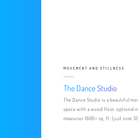
MOVEMENT AND STILLNESS
The Dance Studio
The Dance Studio is a beautiful m
space with a wood floor, optional mi
measures 1600+ sq. ft. (just over 3