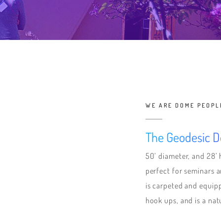
WE ARE DOME PEOPL
The Geodesic 
50’ diameter, and 28’ 
perfect for seminars
is carpeted and equipp
hook ups, and is a natur