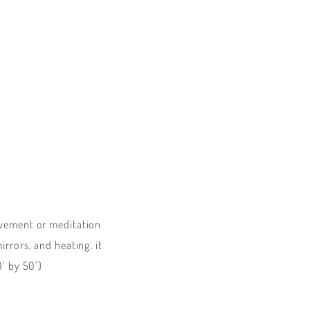
ovement or meditation
rrors, and heating. it
0’ by 50’)