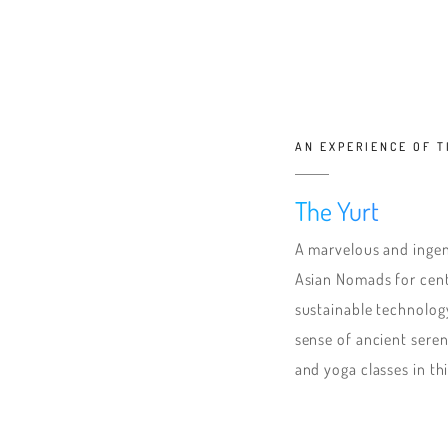
AN EXPERIENCE OF 
The Yurt
A marvelous and ingen
Asian Nomads for cent
sustainable technolog
sense of ancient seren
and yoga classes in th