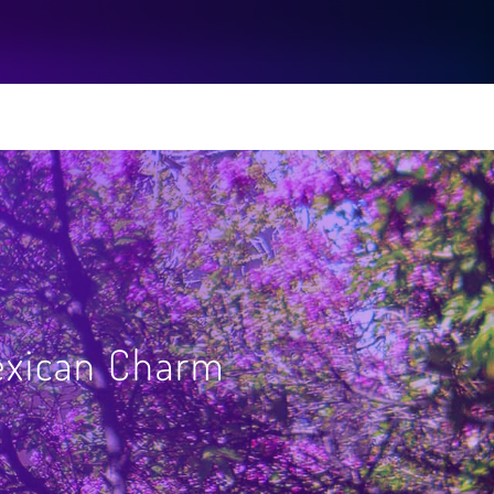
exican Charm