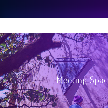
Meeting Spac