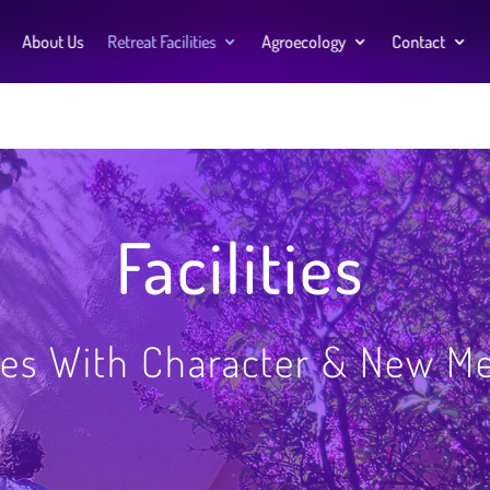
About Us
Retreat Facilities
Agroecology
Contact
Facilities
es With Character & New M