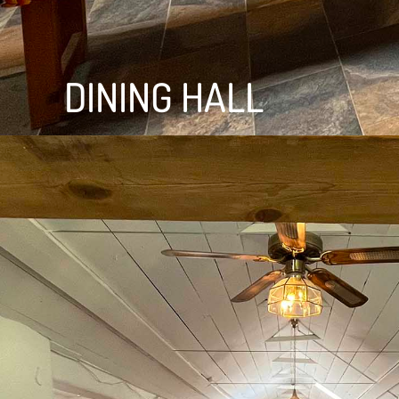
DINING HALL