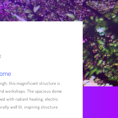
E
Dome
high, this magnificent structure is
 and workshops. The spacious dome
ed with radiant heating, electric
ally well lit, inspiring structure.