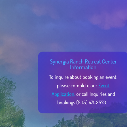
Synergia Ranch Retreat Center
Information
To inquire about booking an event,
please complete our
Event
Application,
or call Inquiries and
bookings (505) 471-2573.