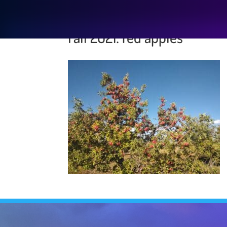
Fall 2021: red apples