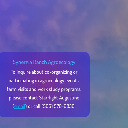
Synergia Ranch Agroecology
To inquire about co-organizing or
participating in agroecology events,
farm visits and work study programs,
please contact Starrlight Augustine
(
email
) or call (505) 570-9830.