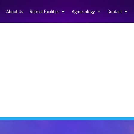
About Us
Retreat Facilities
Agroecology
Contact