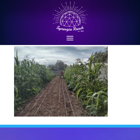
Aug 2022: seeding carrots
between beds of three sisters