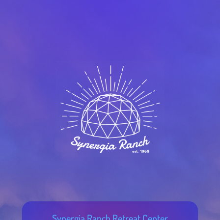
Synergia Ranch Retreat Center