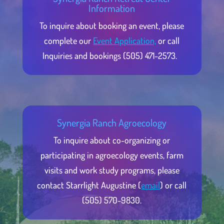
Information
To inquire about booking an event, please
complete our
Event Application,
or call
Inquiries and bookings (505) 471-2573.
Synergia Ranch Agroecology
To inquire about co-organizing or
participating in agroecology events, farm
visits and work study programs, please
contact Starrlight Augustine (
email
) or call
(505) 570-9830.