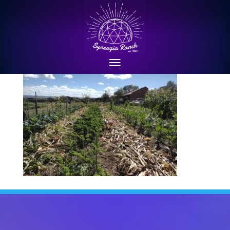
Sep 2022: mulching with corn