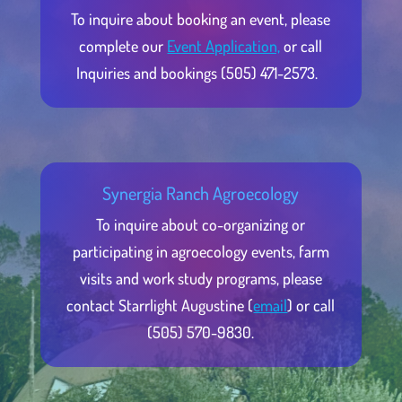
To inquire about booking an event, please
complete our
Event Application,
or call
Inquiries and bookings (505) 471-2573.
Synergia Ranch Agroecology
To inquire about co-organizing or
participating in agroecology events, farm
visits and work study programs, please
contact Starrlight Augustine (
email
) or call
(505) 570-9830.