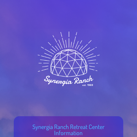
Synergia Ranch Retreat Center
Information