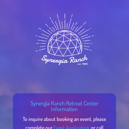
Synergia Ranch Retreat Center
Information
To inquire about booking an event, please
complete our
Event Application,
or call