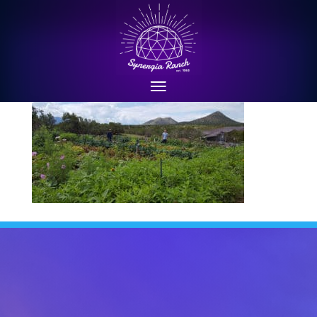
synergia-ranch-farm-9