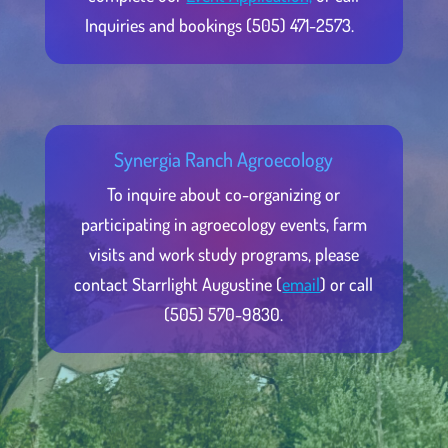
Inquiries and bookings (505) 471-2573.
Synergia Ranch Agroecology
To inquire about co-organizing or
participating in agroecology events, farm
visits and work study programs, please
contact Starrlight Augustine (
email
) or call
(505) 570-9830.