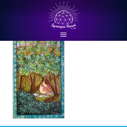
P1010672cropped