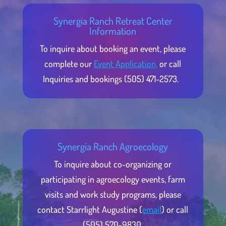
Synergia Ranch Retreat Center
Information
To inquire about booking an event, please
complete our
Event Application,
or call
Inquiries and bookings (505) 471-2573.
Synergia Ranch Agroecology
To inquire about co-organizing or
participating in agroecology events, farm
visits and work study programs, please
contact Starrlight Augustine (
email
) or call
(505) 570-9830.