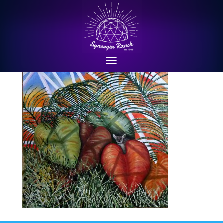
P1010690cropped