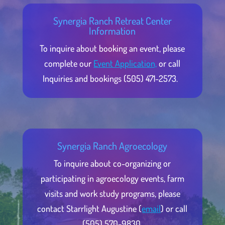
Synergia Ranch Retreat Center
Information
To inquire about booking an event, please
complete our
Event Application,
or call
Inquiries and bookings (505) 471-2573.
Synergia Ranch Agroecology
To inquire about co-organizing or
participating in agroecology events, farm
visits and work study programs, please
contact Starrlight Augustine (
email
) or call
(505) 570-9830.