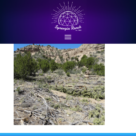
structure4