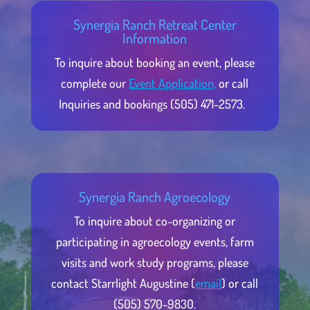
Synergia Ranch Retreat Center
Information
To inquire about booking an event, please
complete our
Event Application,
or call
Inquiries and bookings (505) 471-2573.
Synergia Ranch Agroecology
To inquire about co-organizing or
participating in agroecology events, farm
visits and work study programs, please
contact Starrlight Augustine (
email
) or call
(505) 570-9830.