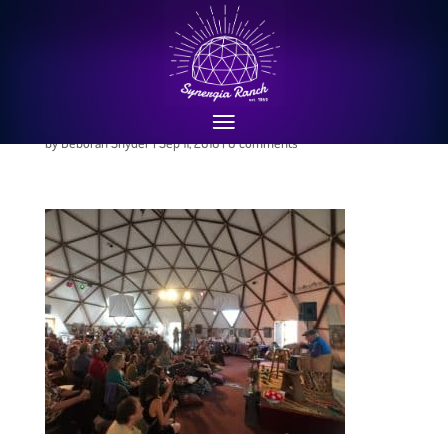
Earth Consciousness
Symposium April 2016
by
Deborah Snyder
|
Sep 11, 2016
|
0 comments