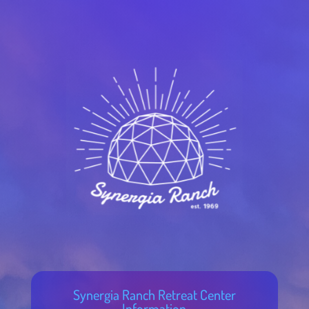
Synergia Ranch Retreat Center
Information