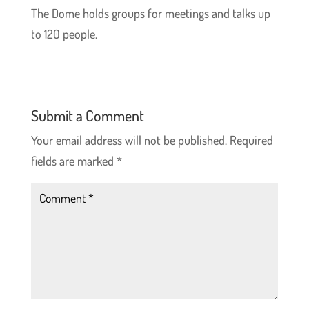
The Dome holds groups for meetings and talks up
to 120 people.
Submit a Comment
Your email address will not be published.
Required
fields are marked
*