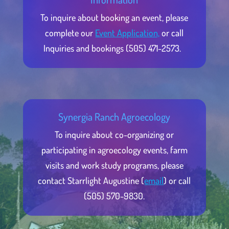
To inquire about booking an event, please
complete our
Event Application,
or call
Inquiries and bookings (505) 471-2573.
Synergia Ranch Agroecology
To inquire about co-organizing or
participating in agroecology events, farm
visits and work study programs, please
contact Starrlight Augustine (
email
) or call
(505) 570-9830.